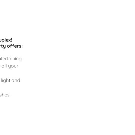
uplex!
ty offers:
tertaining.
 all your
light and
shes.