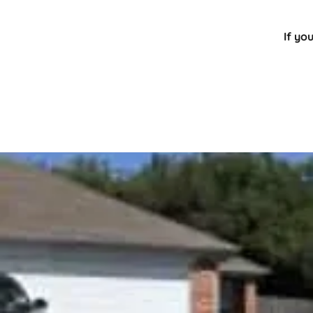
If yo