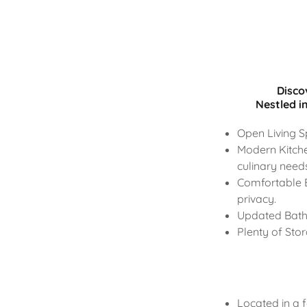
Disco
Nestled i
Open Living Sp
Modern Kitche
culinary need
Comfortable B
privacy.
Updated Bathr
Plenty of Sto
Located in a 