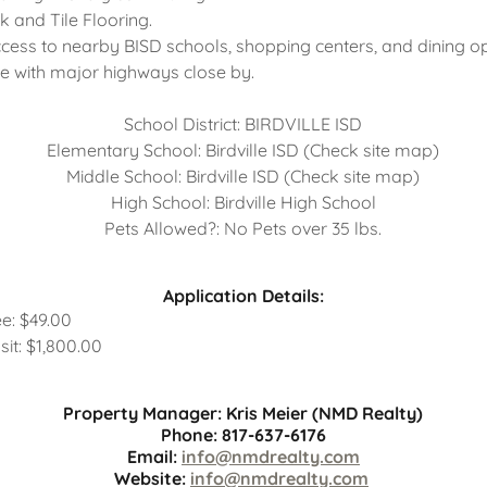
 and Tile Flooring.
cess to nearby BISD schools, shopping centers, and dining o
 with major highways close by.
School District: BIRDVILLE ISD
Elementary School: Birdville ISD (Check site map)
Middle School: Birdville ISD (Check site map)
High School: Birdville High School
Pets Allowed?: No Pets over 35 lbs.
Application Details:
ee: $49.00
it: $1,800.00
Property Manager: Kris Meier (NMD Realty)
Phone: 817-637-6176
Email:
info@nmdrealty.com
Website:
info@nmdrealty.com