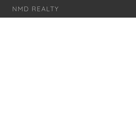
NMD REALTY