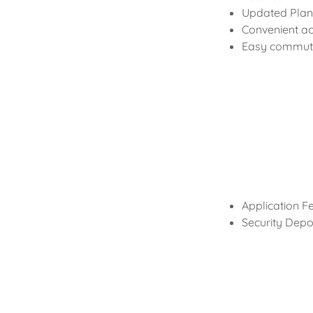
Updated Plank
Convenient ac
Easy commute
Application F
Security Depos