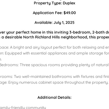
Property Type: Duplex
Application Fee: $49.00
Available: July 1, 2025
ver your perfect home in this inviting 3-bedroom, 2-bath d
n a desirable North Richland Hills neighborhood, this proper
ace: A bright and airy layout perfect for both relaxing and en
n: Equipped with essential appliances and ample storage for
s.
edrooms: Three spacious rooms providing plenty of natural 
ooms: Two well-maintained bathrooms with fixtures and fini
rage: Enjoy numerous cabinet space throughout the property.
Additional Details:
family-friendly community