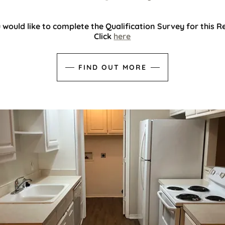
u would like to complete the Qualification Survey for this R
Click
here
FIND OUT MORE