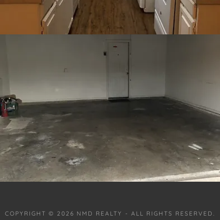
COPYRIGHT © 2026 NMD REALTY - ALL RIGHTS RESERVED.