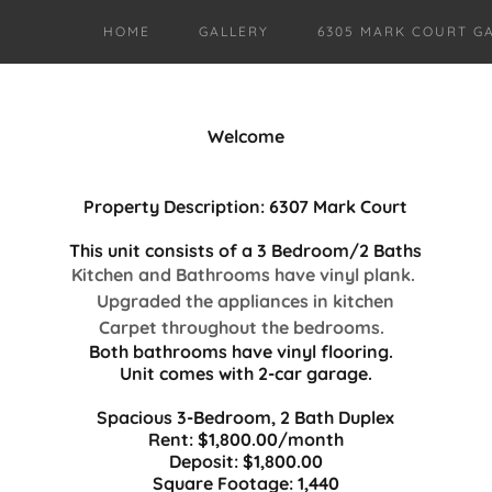
HOME
GALLERY
6305 MARK COURT G
Welcome
Property Description: 6307 Mark Court
This unit consists of a 3 Bedroom/2 Baths
Kitchen and Bathrooms have vinyl plank.
Upgraded the appliances in kitchen
Carpet throughout the bedrooms.
Both bathrooms have vinyl flooring.
Unit comes with
2-car garage.
Spacious 3-Bedroom, 2 Bath Duplex
Rent: $1,800.00/month
Deposit: $1,800.00
Square Footage: 1,440