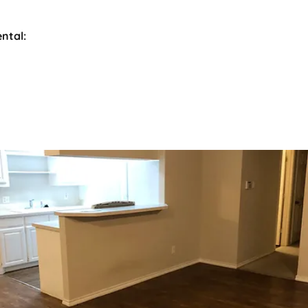
ental: