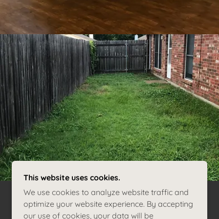
This website uses cookies.
We use cookies to analyze website traffic and
optimize your website experience. By accepting
our use of cookies, your data will be